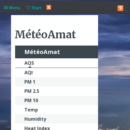
X
Menu
Start
°F