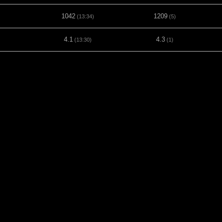
1042
1209
(13:34)
(5)
4.1
4.3
(13:30)
(1)