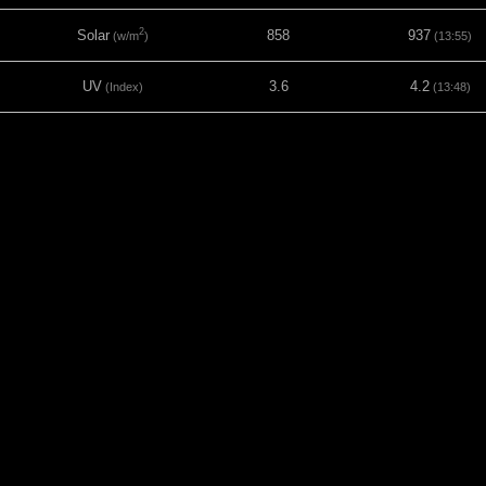
2
Solar
858
937
(w/m
)
(13:55)
UV
3.6
4.2
(Index)
(13:48)