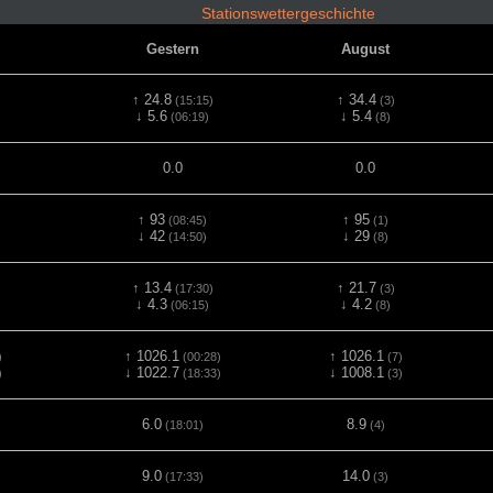
Stationswettergeschichte
Gestern
August
↑ 24.8
↑ 34.4
(15:15)
(3)
↓ 5.6
↓ 5.4
(06:19)
(8)
0.0
0.0
↑ 93
↑ 95
(08:45)
(1)
↓ 42
↓ 29
(14:50)
(8)
↑ 13.4
↑ 21.7
(17:30)
(3)
↓ 4.3
↓ 4.2
(06:15)
(8)
↑ 1026.1
↑ 1026.1
)
(00:28)
(7)
↓ 1022.7
↓ 1008.1
)
(18:33)
(3)
6.0
8.9
(18:01)
(4)
9.0
14.0
(17:33)
(3)