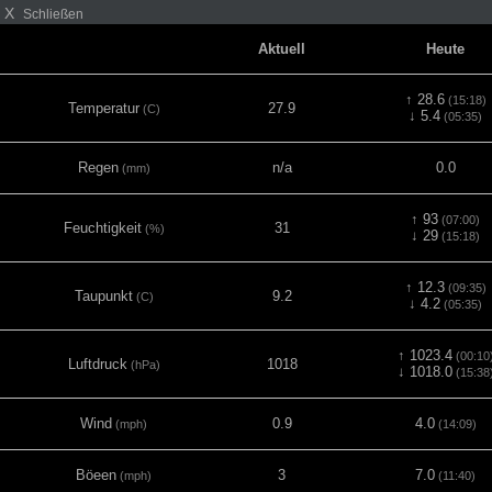
X
Schließen
Aktuell
Heute
↑ 28.6
(15:18)
Temperatur
27.9
(C)
↓ 5.4
(05:35)
Regen
n/a
0.0
(mm)
↑ 93
(07:00)
Feuchtigkeit
31
(%)
↓ 29
(15:18)
↑ 12.3
(09:35)
Taupunkt
9.2
(C)
↓ 4.2
(05:35)
↑ 1023.4
(00:10
Luftdruck
1018
(hPa)
↓ 1018.0
(15:38
Wind
0.9
4.0
(mph)
(14:09)
Böeen
3
7.0
(mph)
(11:40)