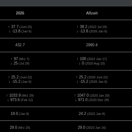
2026
Allzeit
↑ 37.7
↑ 38.2
(Juni 25)
(2022 Jul 19)
↓ -13.8
↓ -13.8
(Jan 6)
(2026 Jan 6)
432.7
2990.4
↑ 97
↑ 100
(Mrz 7)
(2022 Jan 17)
↓ 25
↓ 0
(Jul 29)
(2020 Aug 10)
↑ 25.2
↑ 25.2
(Juni 22)
(2026 Juni 22)
↓ -15.2
↓ -15.2
(Jan 6)
(2026 Jan 6)
↑ 1033.9
↑ 1047.0
(Mrz 29)
(2020 Jan 20)
↓ 973.6
↓ 971.0
(Feb 12)
(2020 Dez 28)
19.0
24.2
(Jan 8)
(2022 Jan 8)
29.0
29.0
(Mrz 25)
(2023 Jan 16)