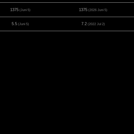
1375
1375
(Juni 5)
(2026 Juni 5)
5.5
7.2
(Juni 5)
(2022 Jul 2)