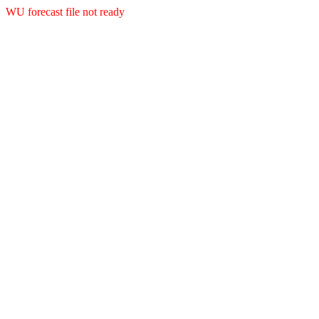
WU forecast file not ready