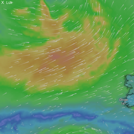
X
Luk