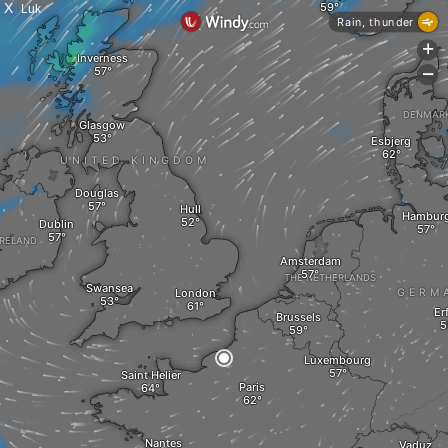
X
Luk