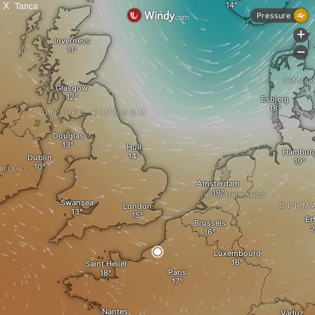
X
Tanca