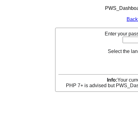
PWS_Dashboard
Back
Enter your pass
Select the la
Info:
Your curr
PHP 7+ is advised but PWS_Dashb