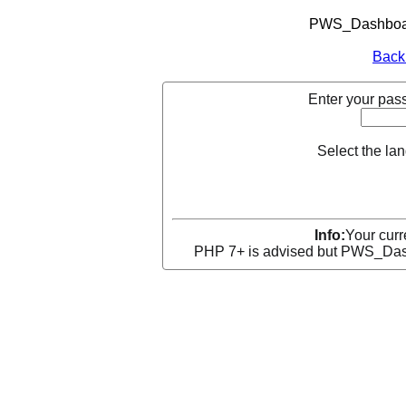
PWS_Dashboard
Back
Enter your pass
Select the la
Info:
Your curr
PHP 7+ is advised but PWS_Dashb