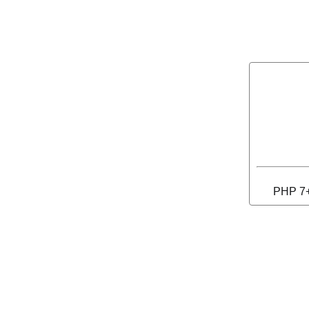
PHP 7+ 