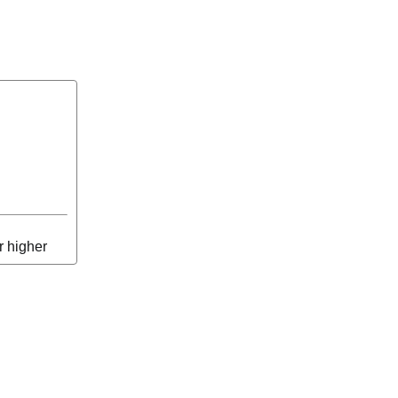
r higher