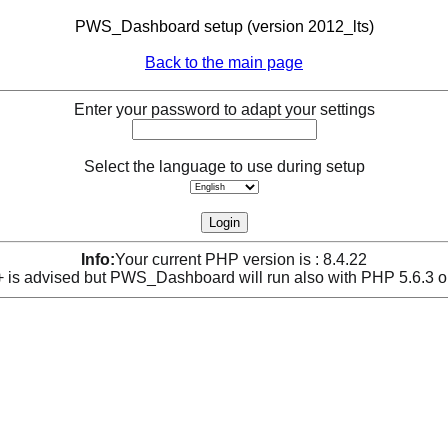
PWS_Dashboard setup (version 2012_lts)
Back to the main page
Enter your password to adapt your settings
Select the language to use during setup
Info:
Your current PHP version is : 8.4.22
is advised but PWS_Dashboard will run also with PHP 5.6.3 o